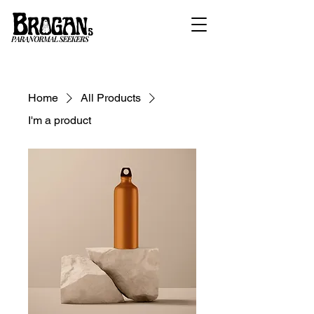
Home
All Products
I'm a product