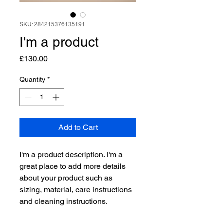
SKU: 284215376135191
I'm a product
Price
£130.00
Quantity
*
Add to Cart
I'm a product description. I'm a 
great place to add more details 
about your product such as 
sizing, material, care instructions 
and cleaning instructions.