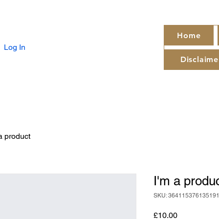
Home
Log In
Disclaime
a product
I'm a produ
SKU: 36411537613519
Price
£10.00