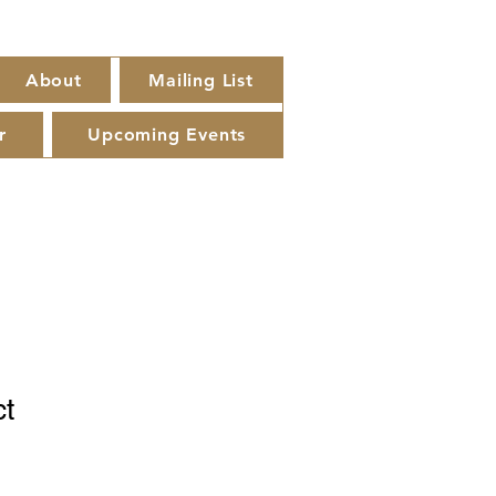
About
Mailing List
r
Upcoming Events
ct
1