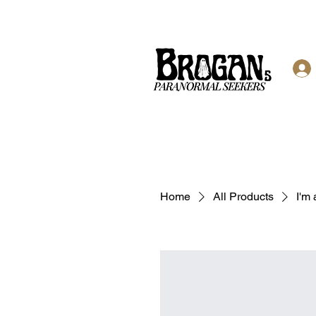
Home
All Products
I'm 