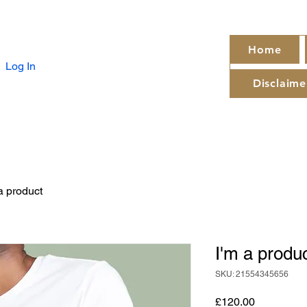
Home
Log In
Disclaime
a product
I'm a produ
SKU: 21554345656
Price
£120.00