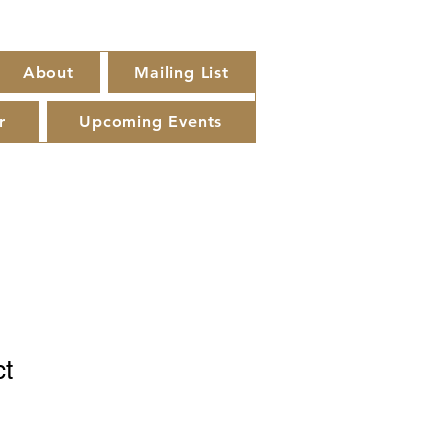
About
Mailing List
r
Upcoming Events
ct