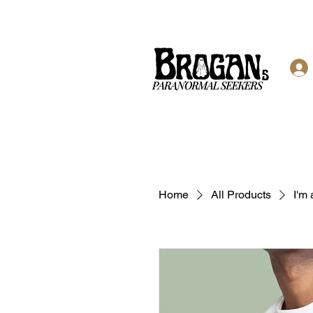
Home
All Products
I'm 